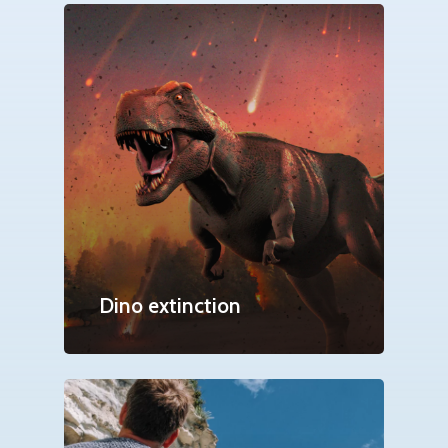
Dino extinction