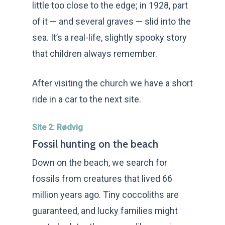
little too close to the edge; in 1928, part
of it — and several graves — slid into the
sea. It’s a real-life, slightly spooky story
that children always remember.
After visiting the church we have a short
ride in a car to the next site.
Site 2: Rødvig
Fossil hunting on the beach
Down on the beach, we search for
fossils from creatures that lived 66
million years ago. Tiny coccoliths are
guaranteed, and lucky families might