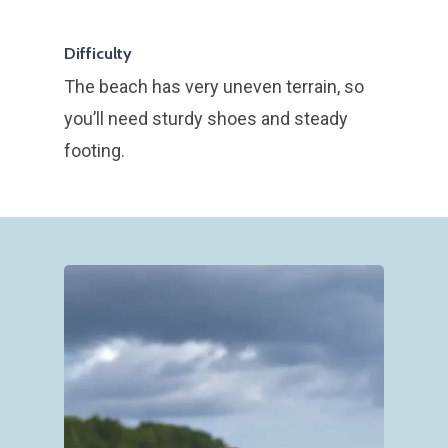
Tours in English
Gavekort
Difficulty
The beach has very uneven terrain, so
Nyhedsbrev
you’ll need sturdy shoes and steady
Om
footing.
Blog
Kontakt Klintetours
Lydfortællinger i
Min historie
naturen
Uddannelse og
Onlinebooking
erhvervserfaring
Fossil hunting at 
Mine værdier
Klint
Partner i Stevns Klint
Verdenarv
Gastro Hike