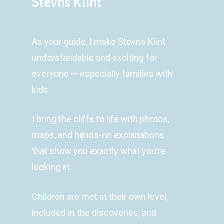
Stevns Klint
As your guide, I make Stevns Klint
understandable and exciting for
everyone — especially families with
kids.
I bring the cliffs to life with photos,
maps, and hands-on explanations
that show you exactly what you’re
looking at.
Children are met at their own level,
included in the discoveries, and