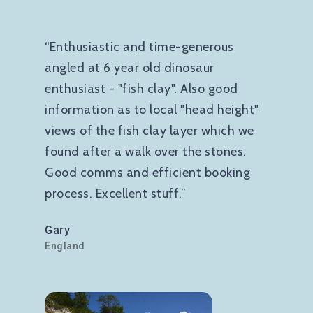
“Enthusiastic and time-generous
angled at 6 year old dinosaur
enthusiast - "fish clay". Also good
information as to local "head height"
views of the fish clay layer which we
found after a walk over the stones.
Good comms and efficient booking
process. Excellent stuff.”
Gary
England