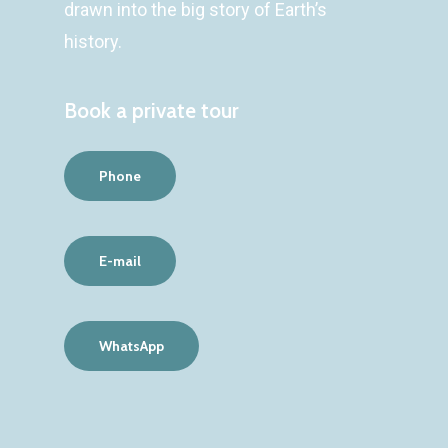
drawn into the big story of Earth’s
history.
Book a private tour
Phone
E-mail
WhatsApp