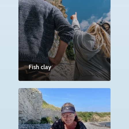
Fish clay