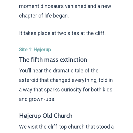
moment dinosaurs vanished and a new
chapter of life began.
It takes place at two sites at the cliff.
Site 1: Højerup
The fifth mass extinction
You’ll hear the dramatic tale of the
asteroid that changed everything, told in
a way that sparks curiosity for both kids
and grown-ups.
Højerup Old Church
We visit the cliff-top church that stood a