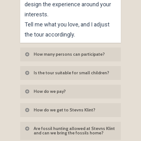
design the experience around your
interests.
Tell me what you love, and I adjust
the tour accordingly.
How many persons can participate?
It is important to me that I can talk to
Is the tour suitable for small children?
each participant about the fossils
Yes — absolutely.
they have found. I can therefore
How do we pay?
Children from the age of 4 years love
have a maximum of 10 people on
When accepting the written offer
the fossil hunting option, and
this tour.
How do we get to Stevns Klint?
Klintetours will email you an invoice
children often enjoy hearing about
Stevns Klint is easy to reach.
which can be paid as a bank transfer
dinosaurs, the asteroid impact and
Are fossil hunting allowed at Stevns Klint
and can we bring the fossils home?
or you can pay by Paypal.
the secrets hidden inside the fish