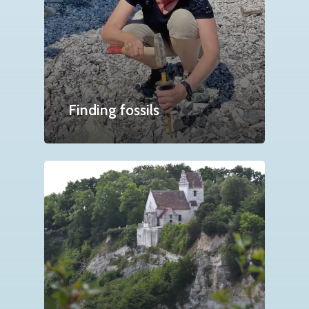
Finding fossils