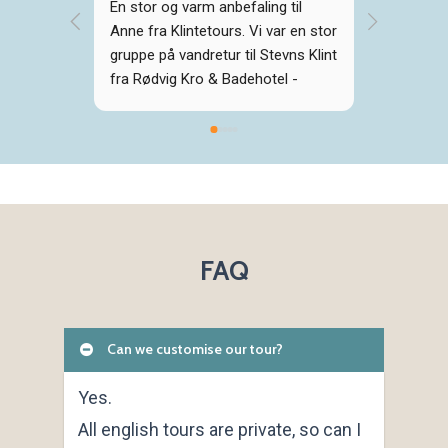
En stor og varm anbefaling til 
Vi havde
Anne fra Klintetours. Vi var en stor 
personer
gruppe på vandretur til Stevns Klint 
med Anne
fra Rødvig Kro & Badehotel - 
det var i
virkelig smuk og imponerende tur 
fantastis
med spændende fortællinger fra 
fortiden, der blev formidlet levende 
og engageret af Anne. Mange tak 
for det!
FAQ
Can we customise our tour?
Yes.
All english tours are private, so can I