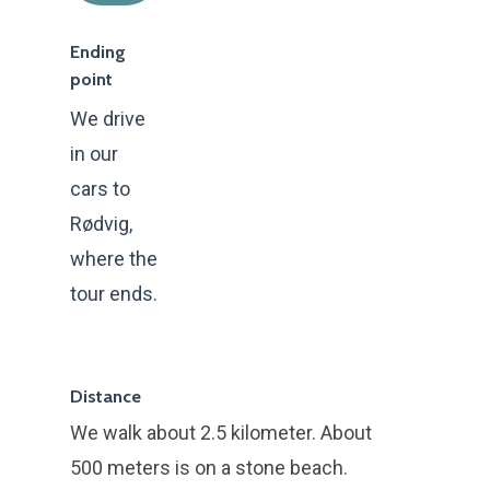
Ending
point
We drive
in our
cars to
Rødvig,
where the
tour ends.
Forside
Kommende ture
Distance
Book privat tur
We walk about 2.5 kilometer. About
Book firmatur
500 meters is on a stone beach.