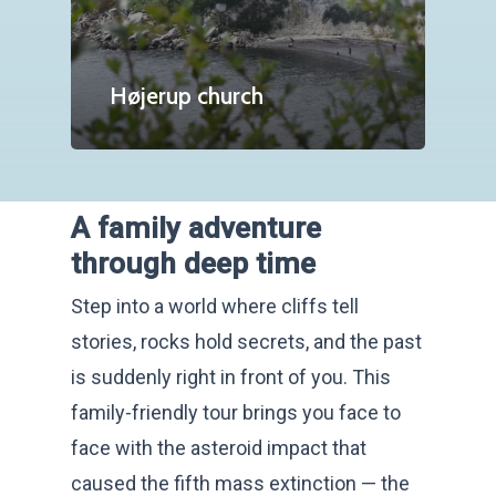
Højerup church
A family adventure
through deep time
Step into a world where cliffs tell
stories, rocks hold secrets, and the past
is suddenly right in front of you. This
family-friendly tour brings you face to
face with the asteroid impact that
caused the fifth mass extinction — the