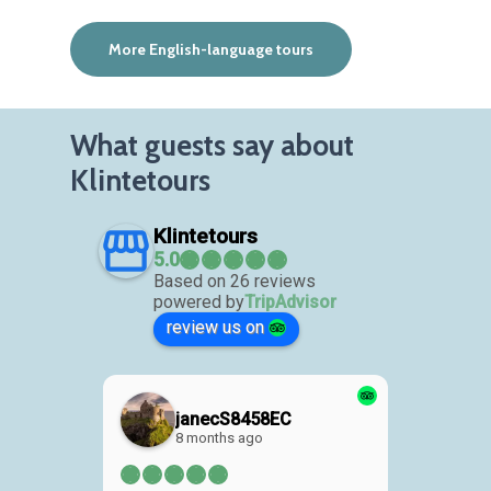
More English-language tours
What guests say about
Klintetours
Klintetours
Based on 26 reviews
powered by
TripAdvisor
review us on
janecS8458EC
8 months ago
1