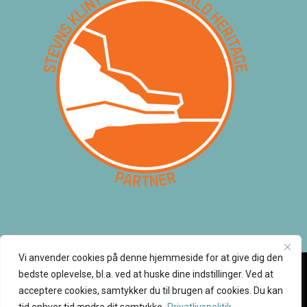
Vi anvender cookies på denne hjemmeside for at give dig den
bedste oplevelse, bl.a. ved at huske dine indstillinger. Ved at
acceptere cookies, samtykker du til brugen af cookies. Du kan
© 2026 Klintetours. Alle rettigheder tilhører