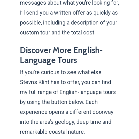
messages about what you’re looking for,
I’ll send you a written offer as quickly as
possible, including a description of your
custom tour and the total cost.
Discover More English-
Language Tours
If you’re curious to see what else
Stevns Klint has to offer, you can find
my full range of English-language tours
by using the button below. Each
experience opens a different doorway
into the area’s geology, deep time and
remarkable coastal nature.