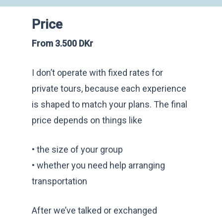
Price
From 3.500 DKr
I don’t operate with fixed rates for
private tours, because each experience
is shaped to match your plans. The final
price depends on things like
• the size of your group
• whether you need help arranging
transportation
After we’ve talked or exchanged