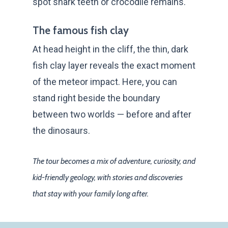
spot shark teeth or crocodile remains.
The famous fish clay
At head height in the cliff, the thin, dark
fish clay layer reveals the exact moment
of the meteor impact. Here, you can
stand right beside the boundary
between two worlds — before and after
the dinosaurs.
The tour becomes a mix of adventure, curiosity, and
kid-friendly geology, with stories and discoveries
that stay with your family long after.