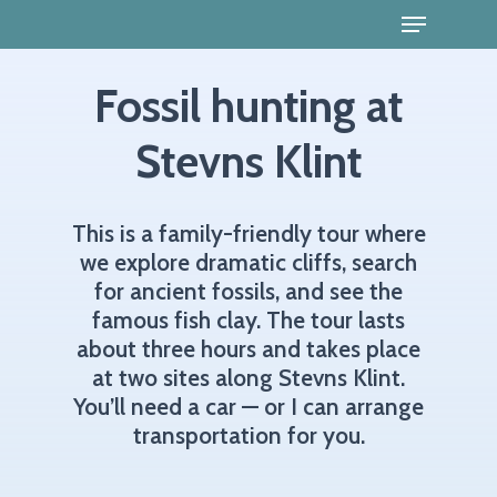
Fossil hunting at
Stevns Klint
This
is
a
family-friendly
tour
where
we
explore
dramatic
cliffs,
search
for
ancient
fossils,
and
see
the
famous
fish
clay.
The
tour
lasts
about
three
hours
and
takes
place
at
two
sites
along
Stevns
Klint.
You’ll
need
a
car
—
or
I
can
arrange
transportation
for
you.