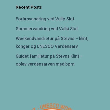
Recent Posts
Forårsvandring ved Vallø Slot
Sommervandring ved Vallø Slot
Weekendvandretur på Stevns – klint,
konger og UNESCO Verdensarv
Guidet familietur på Stevns Klint –
oplev verdensarven med børn