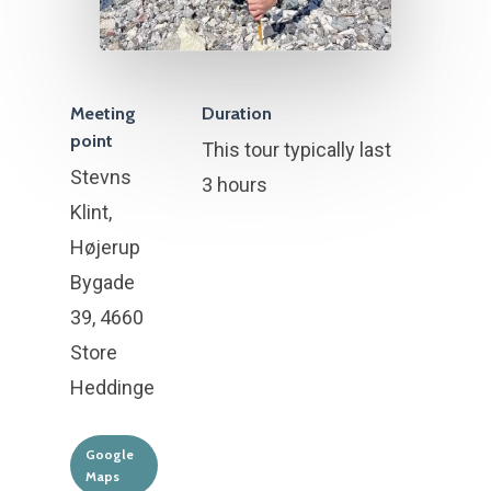
Meeting
Duration
point
This tour typically last
Stevns
3 hours
Klint,
Højerup
Bygade
39, 4660
Store
Heddinge
Google
Maps